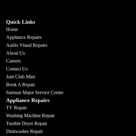
Quick Links
Home
Appliance Repairs
Audio Visual Repairs
About Us
Careers
Contact Us
Join Club Mint
Book A Repair
Samsun Major Service Centre
Appliance Repairs
TV Repair
Washing Machine Repair
Tumble Dryer Repair
Dishwasher Repair