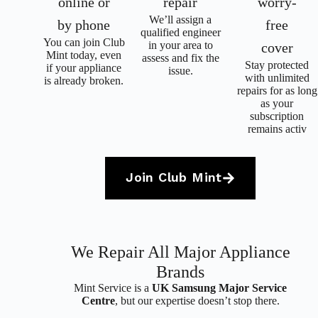
online or
repair
worry-
We’ll assign a
by phone
free
qualified engineer
Y
ou can join Club
in your area to
cover
Mint today, even
assess and fix the
Stay protected
if your appliance
issue.
with unlimited
is already broken.
repairs for as long
as your
subscription
remains activ
Join Club Mint
We Repair All Major Appliance
Brands
Mint Service is a
UK Samsung Major Service
Centre
, but our expertise doesn’t stop there.