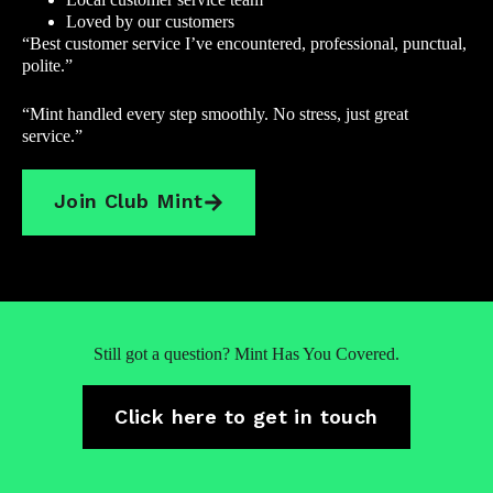
Loved by our customers
“Best customer service I’ve encountered, professional, punctual,
polite.”
“Mint handled every step smoothly. No stress, just great
service.”
Join Club Mint
Still got a question? Mint Has You Covered.
Click here to get in touch