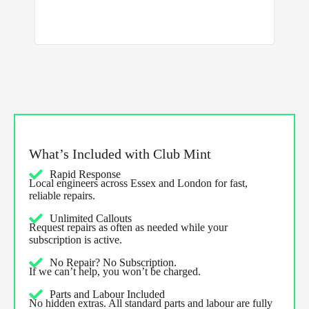
and the 
What’s Included with Club Mint
Rapid Response
Local engineers across Essex and London for fast,
reliable repairs.
Unlimited Callouts
Request repairs as often as needed while your
subscription is active.
No Repair? No Subscription.
If we can’t help, you won’t be charged.
Parts and Labour Included
No hidden extras. All standard parts and labour are fully