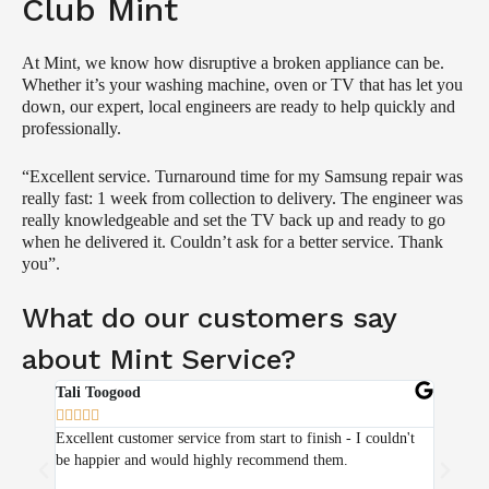
Club Mint
At Mint, we know how disruptive a broken appliance can be.
Whether it’s your washing machine, oven or TV that has let you
down, our expert, local engineers are ready to help quickly and
professionally.
“Excellent service. Turnaround time for my Samsung repair was
really fast: 1 week from collection to delivery. The engineer was
really knowledgeable and set the TV back up and ready to go
when he delivered it. Couldn’t ask for a better service. Thank
you”.
What do our customers say
about Mint Service?
Tali Toogood
Zohra Y










Excellent customer service from start to finish - I couldn't
Absolute
be happier and would highly recommend them.
with the
have bee