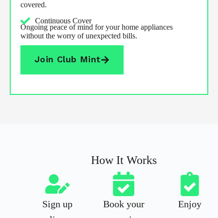
covered.
Continuous Cover
Ongoing peace of mind for your home appliances
without the worry of unexpected bills.
Join Club Mint
How It Works
Sign up
Book your
Enjoy