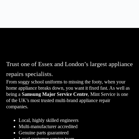
Trust one of Essex and London’s largest appliance
repairs specialists.
From soggy school uniforms to missing the footy, when your
home appliance breaks down, you want it fixed fast. As well as
being a
Samsung Major Service Centre
,
Mint Service is one
of the UK’s most trusted multi-brand appliance repair
companies.
Local, highly skilled engineers
Multi-manufacturer accredited
Genuine parts guaranteed
Local customer service team