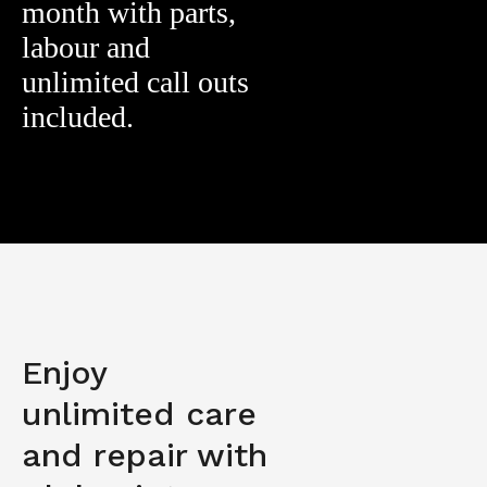
month with parts,
labour and
unlimited call outs
included.
Enjoy
unlimited care
and repair with