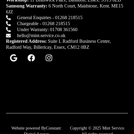
Samsung Warranty:
6 North Court, Maidstone, Kent. ME15
6JZ
General Enquiries - 01268 218515
Chargeable - 01268 218515
Under Warranty: 01708 361560
hello@mint-service.co.uk
Registered Address:
Suite L Radford Business Centre,
Radford Way, Billericay, Essex, CM12 0BZ
Website powered ByConstant:
Copyright © 2025 Mint Service.