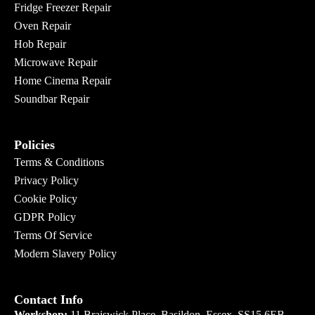
Fridge Freezer Repair
Oven Repair
Hob Repair
Microwave Repair
Home Cinema Repair
Soundbar Repair
Policies
Terms & Conditions
Privacy Policy
Cookie Policy
GDPR Policy
Terms Of Service
Modern Slavery Policy
Contact Info
Workshop:
11 Braiswick Place, Basildon, Essex. SS15 6EB