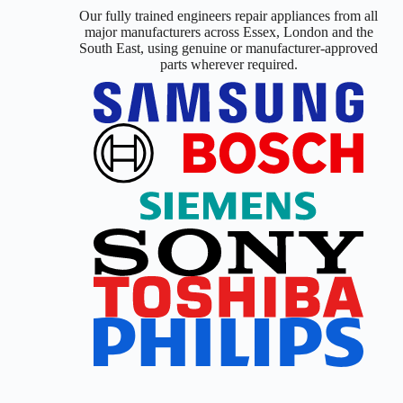
Our fully trained engineers repair appliances from all
major manufacturers across Essex, London and the
South East, using genuine or manufacturer-approved
parts wherever required.