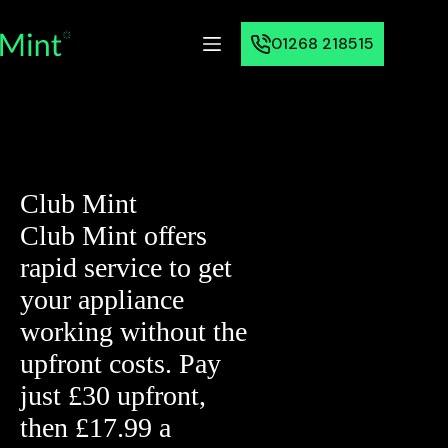
01268 218515
Club Mint
Club Mint offers
rapid service to get
your appliance
working without the
upfront costs. Pay
just £30 upfront,
then £17.99 a